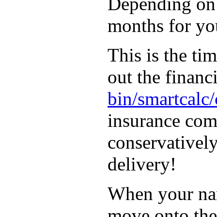
Depending on t
months for you
This is the ti
out the financ
bin/smartcalc
insurance com
conservatively
delivery!
When your name
move onto the 