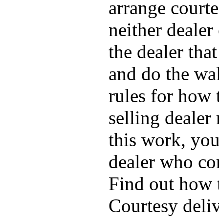
arrange courte
neither dealer
the dealer tha
and do the wal
rules for how 
selling dealer
this work, you
dealer who com
Find out how 
Courtesy deliv