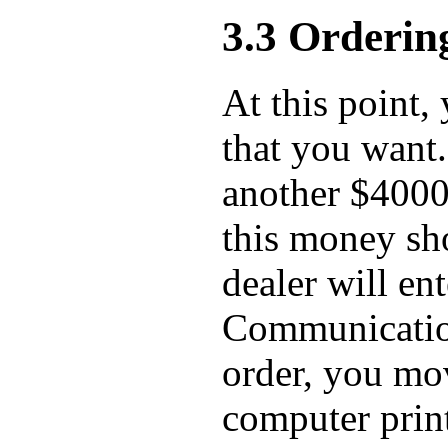
3.3 Orderin
At this point, 
that you want.
another $4000
this money sho
dealer will en
Communication
order, you mov
computer prin