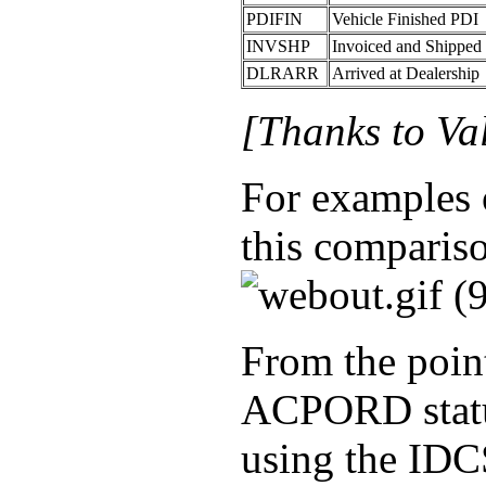
PDIFIN
Vehicle Finished PDI
INVSHP
Invoiced and Shipped 
DLRARR
Arrived at Dealership
[Thanks to Va
For examples o
this comparis
From the point
ACPORD status
using the IDC