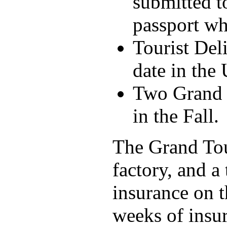
submitted t
passport wh
Tourist Del
date in the 
Two Grand T
in the Fall.
The Grand Tour
factory, and a
insurance on 
weeks of insur