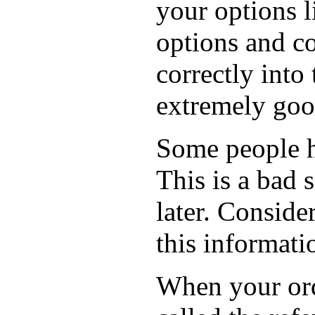
your options l
options and co
correctly into
extremely goo
Some people ha
This is a bad 
later. Conside
this informati
When your orde