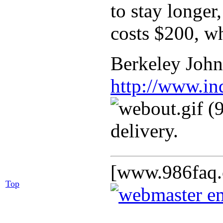
to stay longer
costs $200, wh
Berkeley Johns
http://www.in
delivery.
[www.986faq.
Top