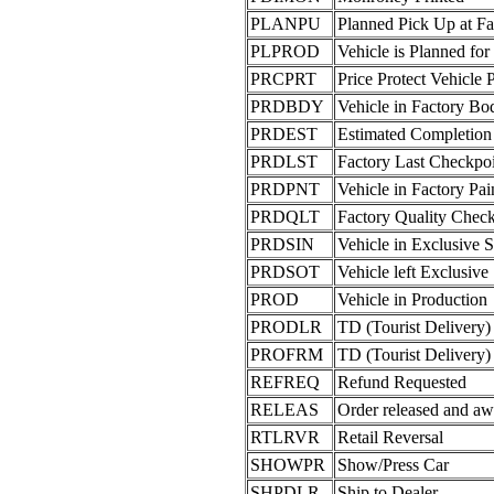
PLANPU
Planned Pick Up at Fa
PLPROD
Vehicle is Planned for
PRCPRT
Price Protect Vehicle 
PRDBDY
Vehicle in Factory B
PRDEST
Estimated Completion
PRDLST
Factory Last Checkpo
PRDPNT
Vehicle in Factory Pa
PRDQLT
Factory Quality Chec
PRDSIN
Vehicle in Exclusive 
PRDSOT
Vehicle left Exclusive
PROD
Vehicle in Production
PRODLR
TD (Tourist Delivery)
PROFRM
TD (Tourist Delivery)
REFREQ
Refund Requested
RELEAS
Order released and aw
RTLRVR
Retail Reversal
SHOWPR
Show/Press Car
SHPDLR
Ship to Dealer