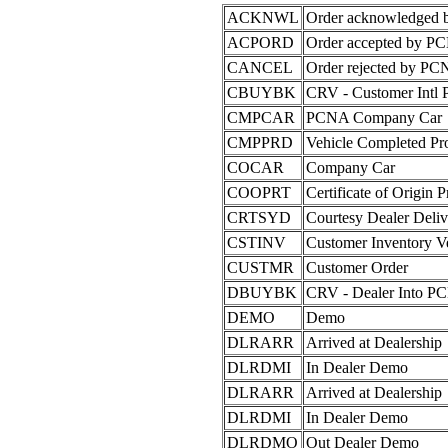
ACKNWL
Order acknowledged
ACPORD
Order accepted by P
CANCEL
Order rejected by PCN
CBUYBK
CRV - Customer Intl
CMPCAR
PCNA Company Car
CMPPRD
Vehicle Completed Pr
COCAR
Company Car
COOPRT
Certificate of Origin P
CRTSYD
Courtesy Dealer Deliv
CSTINV
Customer Inventory Ve
CUSTMR
Customer Order
DBUYBK
CRV - Dealer Into P
DEMO
Demo
DLRARR
Arrived at Dealership
DLRDMI
In Dealer Demo
DLRARR
Arrived at Dealership
DLRDMI
In Dealer Demo
DLRDMO
Out Dealer Demo