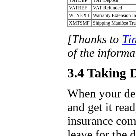
VATDEP
VAT Deposit
VATREF
VAT Refunded
WTYEXT
Warranty Extension I
XMTSMF
Shipping Manifest Tra
[Thanks to
Ti
of the informat
3.4 Taking 
When your deale
and get it rea
insurance com
leave for the d