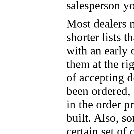
salesperson yo
Most dealers m
shorter lists 
with an early 
them at the r
of accepting d
been ordered,
in the order p
built. Also, s
certain set of