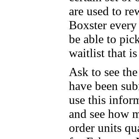
are used to re
Boxster every
be able to pic
waitlist that is
Ask to see the
have been subm
use this infor
and see how m
order units qua