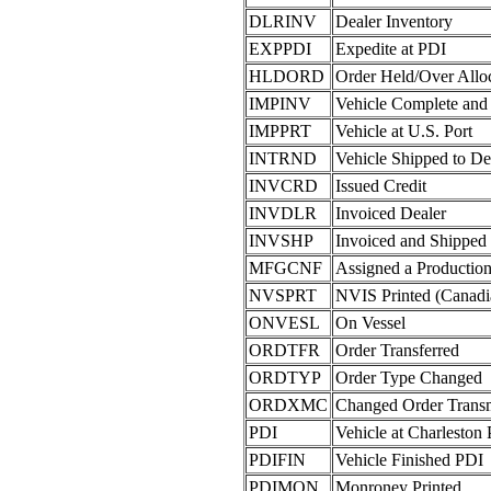
DLRINV
Dealer Inventory
EXPPDI
Expedite at PDI
HLDORD
Order Held/Over Allo
IMPINV
Vehicle Complete and
IMPPRT
Vehicle at U.S. Port
INTRND
Vehicle Shipped to De
INVCRD
Issued Credit
INVDLR
Invoiced Dealer
INVSHP
Invoiced and Shipped 
MFGCNF
Assigned a Producti
NVSPRT
NVIS Printed (Canad
ONVESL
On Vessel
ORDTFR
Order Transferred
ORDTYP
Order Type Changed
ORDXMC
Changed Order Trans
PDI
Vehicle at Charleston
PDIFIN
Vehicle Finished PDI
PDIMON
Monroney Printed