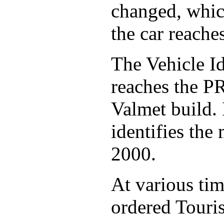
changed, whic
the car reache
The Vehicle Id
reaches the PR
Valmet build. I
identifies the
2000.
At various ti
ordered Touris