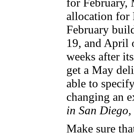
for February, 
allocation fo
February buil
19, and April 
weeks after its
get a May deli
able to specify
changing an e
in San Diego, 
Make sure tha