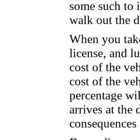
some such to i
walk out the d
When you take 
license, and l
cost of the ve
cost of the ve
percentage wil
arrives at the
consequences f