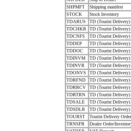
SHPMFT
Shipping manifest
STOCK
Stock Inventory
TDARUS
TD (Tourist Delivery) 
TDCHKR
TD (Tourist Delivery)
TDCNFS
TD (Tourist Delivery)
TDDEP
TD (Tourist Delivery)
TDDOC
TD (Tourist Delivery
TDINVM
TD (Tourist Delivery)
TDINVR
TD (Tourist Delivery)
TDONVS
TD (Tourist Delivery)
TDRFND
TD (Tourist Delivery
TDRRCV
TD (Tourist Delivery
TDRTRN
TD (Tourist Delivery)
TDSALE
TD (Tourist Delivery) 
TDSDLR
TD (Tourist Delivery)
TOURST
Tourist Delivery Orde
TRNSFR
Dealer Order/Inventor