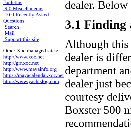
dealer. Below 
Bulletins
9.0 Miscellaneous
10.0 Recently Asked
3.1 Finding 
Questions
Search
Mail
Support this site
Although this 
Other Xoc managed sites:
dealer is diff
http://www.xoc.net
http://grr.xoc.net
department and
http://www.mayainfo.org
https://mayacalendar.xoc.net
dealer just be
http://www.yachtslog.com
courtesy deliv
Boxster 500 mi
recommendatio