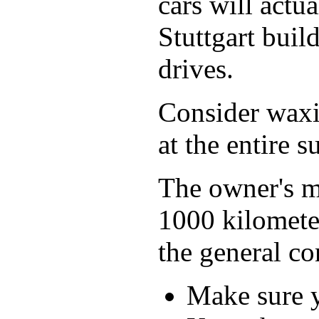
cars will actu
Stuttgart buil
drives.
Consider waxin
at the entire s
The owner's ma
1000 kilometer
the general co
Make sure y