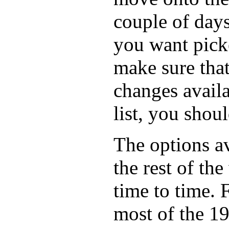
couple of days
you want picke
make sure that
changes availa
list, you shou
The options av
the rest of the
time to time. 
most of the 1