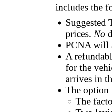
includes the f
Suggested T
prices.
No
d
PCNA will a
A refundabl
for the veh
arrives in t
The option 
The facto