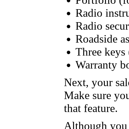
Radio instr
Radio secur
Roadside as
Three keys 
Warranty b
Next, your sal
Make sure you
that feature.
Although you p