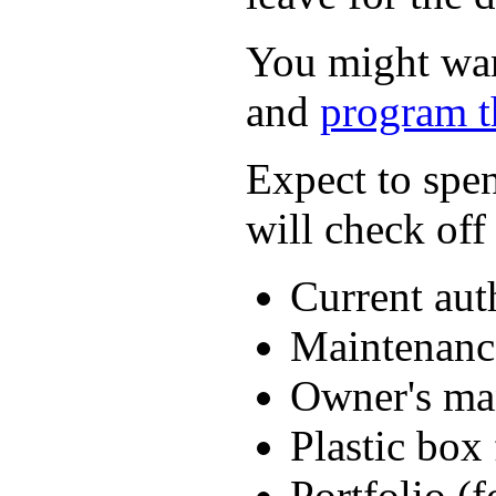
You might want
and
program t
Expect to spe
will check off
Current aut
Maintenanc
Owner's ma
Plastic box 
Portfolio (f