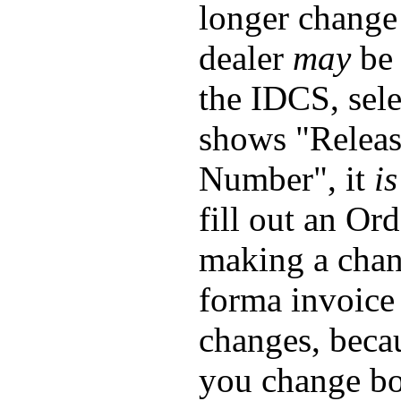
longer change
dealer
may
be 
the IDCS, sele
shows "Releas
Number", it
is
fill out an Or
making a chang
forma invoice
changes, beca
you change bot