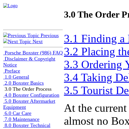
3.0 The Order P
3.1 Finding a
Previous
Next
3.2 Placing th
Porsche Boxster (986) FAQ
Disclaimer & Copyright
3.3 Ordering 
Notice
Preface
3.4 Taking De
1.0 General
2.0 Boxster Basics
3.5 Tourist De
3.0 The Order Process
4.0 Boxster Configuration
5.0 Boxster Aftermarket
At the current
Equipment
6.0 Car Care
almost no Boxs
7.0 Maintenance
8.0 Boxster Technical