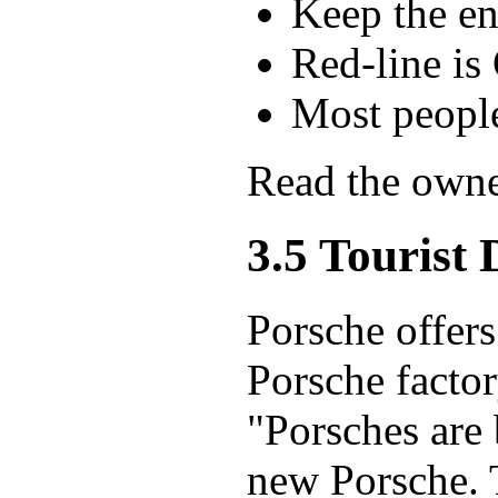
Keep the en
Red-line is
Most peop
Read the owne
3.5 Tourist 
Porsche offers 
Porsche factor
"Porsches are 
new Porsche. 