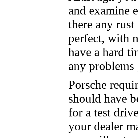
and examine ev
there any rust
perfect, with 
have a hard tim
any problems g
Porsche requir
should have be
for a test dri
your dealer ma