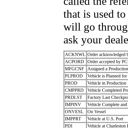
called the re
that is used to
will go throug
ask your deale
ACKNWL
Order acknowledged
ACPORD
Order accepted by P
MFGCNF
Assigned a Producti
PLPROD
Vehicle is Planned for
PROD
Vehicle in Production
CMPPRD
Vehicle Completed Pr
PRDLST
Factory Last Checkpo
IMPINV
Vehicle Complete and
ONVESL
On Vessel
IMPPRT
Vehicle at U.S. Port
PDI
Vehicle at Charleston 