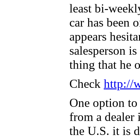
least bi-weekl
car has been o
appears hesita
salesperson is
thing that he 
Check
http:/
One option to 
from a dealer 
the U.S. it is 