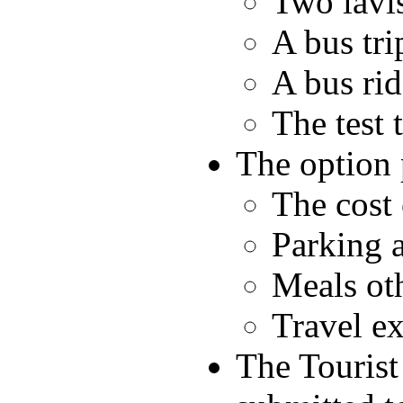
Two lavis
A bus tri
A bus rid
The test t
The option 
The cost 
Parking a
Meals ot
Travel ex
The Tourist