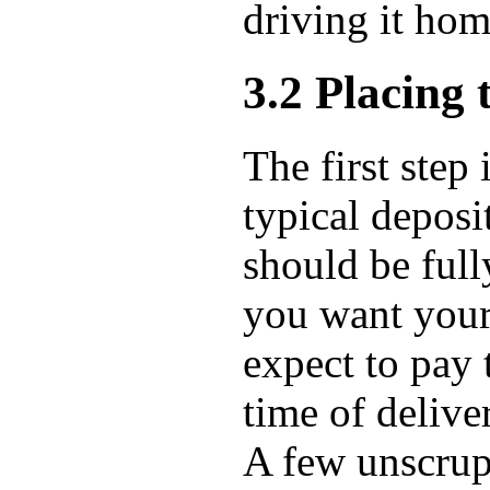
driving it ho
3.2 Placing 
The first step
typical deposi
should be full
you want your
expect to pay 
time of deliver
A few unscrupu